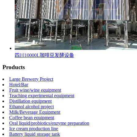
四川10000L咖啡豆发酵设备
Products
Large Brewery Project
Hotel/Bar
Fruit wine/wine equipment
Teaching experimental equipment
Distillation equipment
Ethanol alcohol project
Milk/Beverage Equipment
Coffee bean equipment
Oral liquid/probiotics/enzyme preparation
Ice cream production line
Battery liquid storage tank