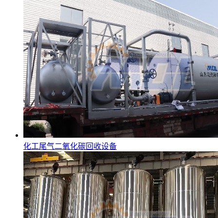
化工尾气二氧化碳回收设备