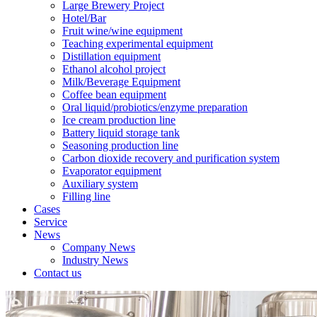
Large Brewery Project
Hotel/Bar
Fruit wine/wine equipment
Teaching experimental equipment
Distillation equipment
Ethanol alcohol project
Milk/Beverage Equipment
Coffee bean equipment
Oral liquid/probiotics/enzyme preparation
Ice cream production line
Battery liquid storage tank
Seasoning production line
Carbon dioxide recovery and purification system
Evaporator equipment
Auxiliary system
Filling line
Cases
Service
News
Company News
Industry News
Contact us