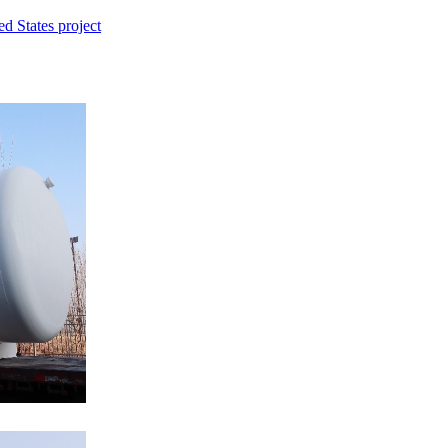
d States project