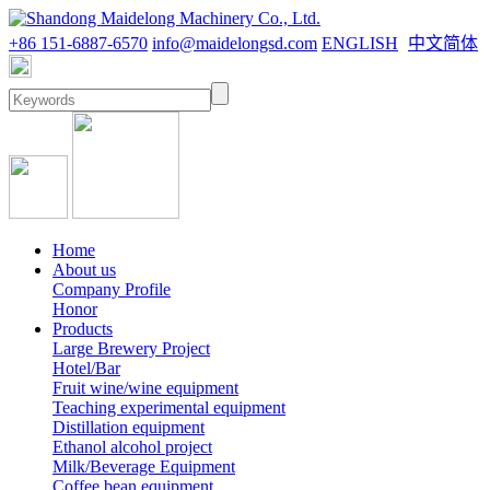
+86 151-6887-6570
info@maidelongsd.com
ENGLISH
中文简体
Home
About us
Company Profile
Honor
Products
Large Brewery Project
Hotel/Bar
Fruit wine/wine equipment
Teaching experimental equipment
Distillation equipment
Ethanol alcohol project
Milk/Beverage Equipment
Coffee bean equipment