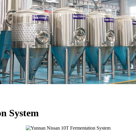
on System