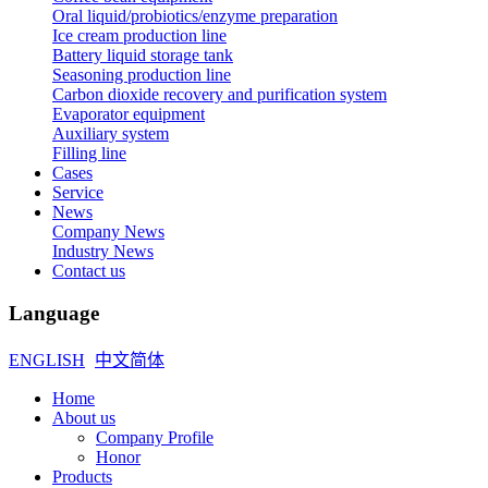
Oral liquid/probiotics/enzyme preparation
Ice cream production line
Battery liquid storage tank
Seasoning production line
Carbon dioxide recovery and purification system
Evaporator equipment
Auxiliary system
Filling line
Cases
Service
News
Company News
Industry News
Contact us
Language
ENGLISH
中文简体
Home
About us
Company Profile
Honor
Products