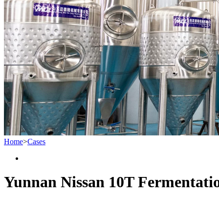
Home
>
Cases
Yunnan Nissan 10T Fermentati