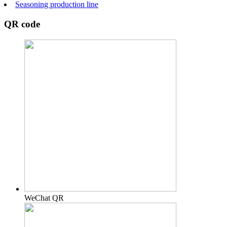
Seasoning production line
QR code
WeChat QR