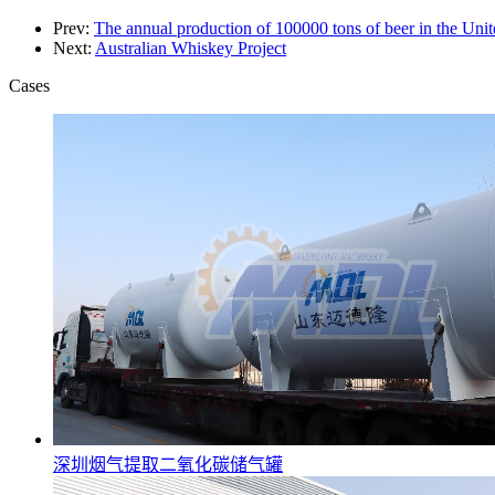
Prev:
The annual production of 100000 tons of beer in the Unite
Next:
Australian Whiskey Project
Cases
深圳烟气提取二氧化碳储气罐