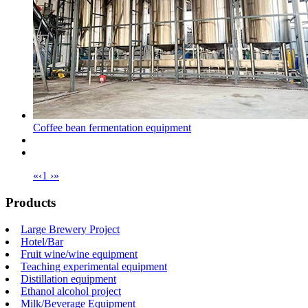
Coffee bean fermentation equipment
«
‹
1
›
»
Products
Large Brewery Project
Hotel/Bar
Fruit wine/wine equipment
Teaching experimental equipment
Distillation equipment
Ethanol alcohol project
Milk/Beverage Equipment