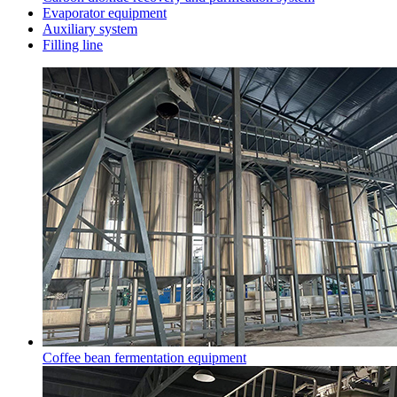
Evaporator equipment
Auxiliary system
Filling line
Coffee bean fermentation equipment