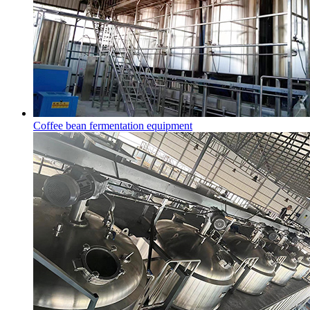
Coffee bean fermentation equipment