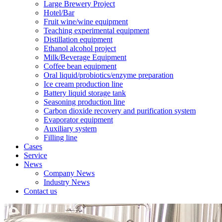
Large Brewery Project
Hotel/Bar
Fruit wine/wine equipment
Teaching experimental equipment
Distillation equipment
Ethanol alcohol project
Milk/Beverage Equipment
Coffee bean equipment
Oral liquid/probiotics/enzyme preparation
Ice cream production line
Battery liquid storage tank
Seasoning production line
Carbon dioxide recovery and purification system
Evaporator equipment
Auxiliary system
Filling line
Cases
Service
News
Company News
Industry News
Contact us