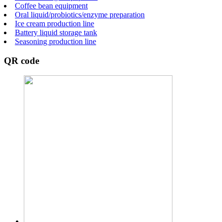
Coffee bean equipment
Oral liquid/probiotics/enzyme preparation
Ice cream production line
Battery liquid storage tank
Seasoning production line
QR code