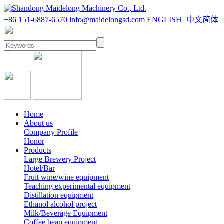
+86 151-6887-6570
info@maidelongsd.com
ENGLISH
中文简体
Home
About us
Company Profile
Honor
Products
Large Brewery Project
Hotel/Bar
Fruit wine/wine equipment
Teaching experimental equipment
Distillation equipment
Ethanol alcohol project
Milk/Beverage Equipment
Coffee bean equipment