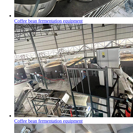
Coffee bean fermentation equipment
Coffee bean fermentation equipment