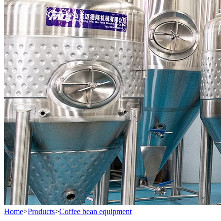
Home
>
Products
>
Coffee bean equipment