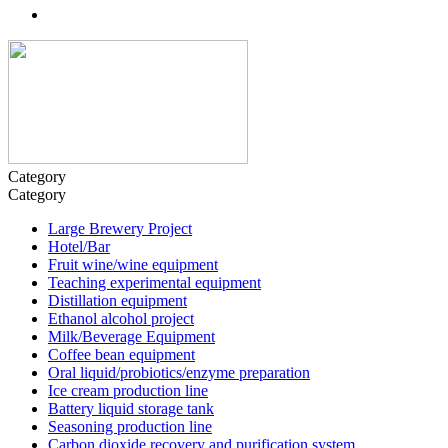
Category
Category
Large Brewery Project
Hotel/Bar
Fruit wine/wine equipment
Teaching experimental equipment
Distillation equipment
Ethanol alcohol project
Milk/Beverage Equipment
Coffee bean equipment
Oral liquid/probiotics/enzyme preparation
Ice cream production line
Battery liquid storage tank
Seasoning production line
Carbon dioxide recovery and purification system