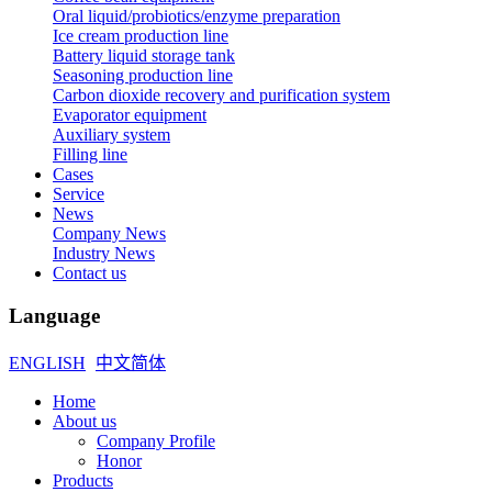
Oral liquid/probiotics/enzyme preparation
Ice cream production line
Battery liquid storage tank
Seasoning production line
Carbon dioxide recovery and purification system
Evaporator equipment
Auxiliary system
Filling line
Cases
Service
News
Company News
Industry News
Contact us
Language
ENGLISH
中文简体
Home
About us
Company Profile
Honor
Products