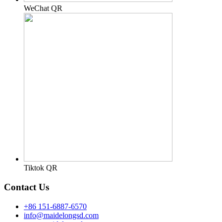
WeChat QR
Tiktok QR
Contact Us
+86 151-6887-6570
info@maidelongsd.com