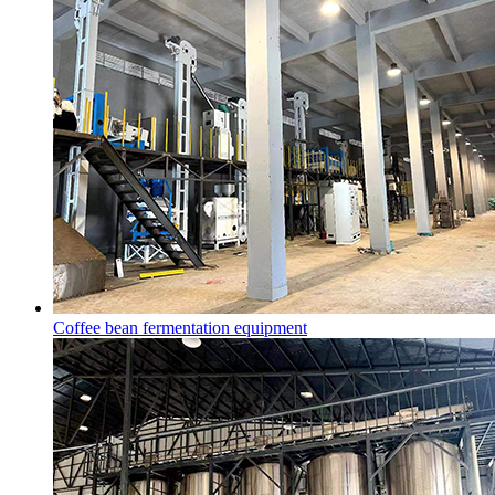
Coffee bean fermentation equipment