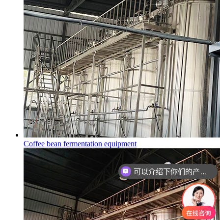
Coffee bean fermentation equipment
可以介绍下你们的产品么？
你们是怎么收费的呢？