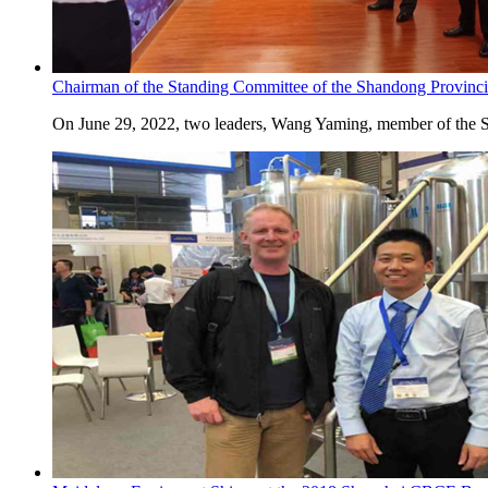
Chairman of the Standing Committee of the Shandong Provincia
On June 29, 2022, two leaders, Wang Yaming, member of the St