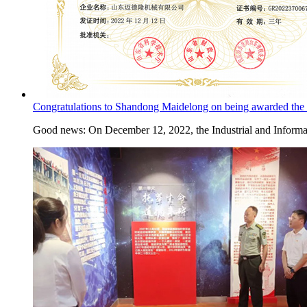
Congratulations to Shandong Maidelong on being awarded the ti
Good news: On December 12, 2022, the Industrial and Informa