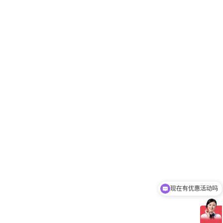
现在有优惠活动吗
可以介绍下你们的产品么