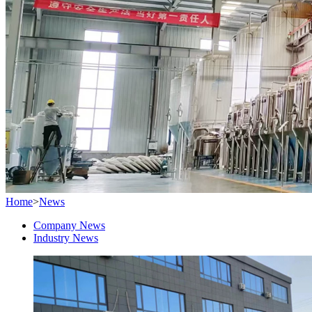
Home
>
News
Company News
Industry News