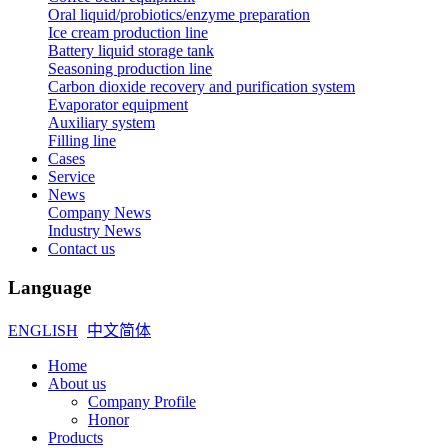
Oral liquid/probiotics/enzyme preparation
Ice cream production line
Battery liquid storage tank
Seasoning production line
Carbon dioxide recovery and purification system
Evaporator equipment
Auxiliary system
Filling line
Cases
Service
News
Company News
Industry News
Contact us
Language
ENGLISH
中文简体
Home
About us
Company Profile
Honor
Products