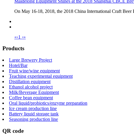
Maidelong Equipment Shines at the 2018 Shanghai CBCE Bre
On May 16-18, 2018, the 2018 China International Craft Beer Exh
«
‹
1
›
»
Products
Large Brewery Project
Hotel/Bar
Fruit wine/wine equipment
Teaching experimental equipment
Distillation equipment
Ethanol alcohol project
Milk/Beverage Equipment
Coffee bean equipment
Oral liquid/probiotics/enzyme preparation
Ice cream production line
Battery liquid storage tank
Seasoning production line
QR code