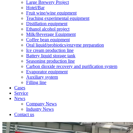
Large Brewery Project
Hotel/Bar
Fruit wine/wine equipment
Teaching experimental equipment
Distillation equipment
Ethanol alcohol project
Milk/Beverage Equipment
Coffee bean equipment
Oral liquid/probiotics/enzyme preparation
Ice cream production line
Battery liquid storage tank
Seasoning production line
Carbon dioxide recovery and purification system
Evaporator equipment
Auxiliary system
Filling line
Cases
Service
News
Company News
Industry News
Contact us