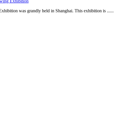
wing Exhibition
ibition was grandly held in Shanghai. This exhibition is ......