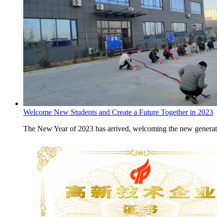
Welcome New Students and Create a Future Together in 2023
The New Year of 2023 has arrived, welcoming the new generati