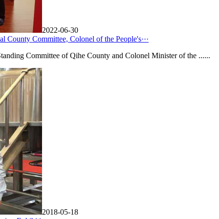
2022-06-30
l County Committee, Colonel of the People's···
anding Committee of Qihe County and Colonel Minister of the ......
2018-05-18