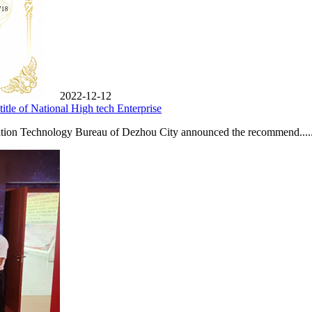
2022-12-12
tle of National High tech Enterprise
tion Technology Bureau of Dezhou City announced the recommend.....