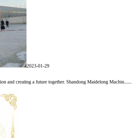
2023-01-29
on and creating a future together. Shandong Maidelong Machin......