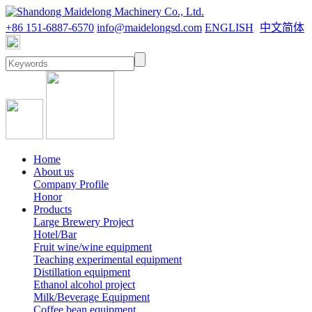
+86 151-6887-6570
info@maidelongsd.com
ENGLISH
中文简体
Home
About us
Company Profile
Honor
Products
Large Brewery Project
Hotel/Bar
Fruit wine/wine equipment
Teaching experimental equipment
Distillation equipment
Ethanol alcohol project
Milk/Beverage Equipment
Coffee bean equipment