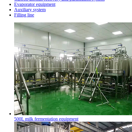
Evaporator equipment
Auxiliary system
Filling line
500L milk fermentation equipment