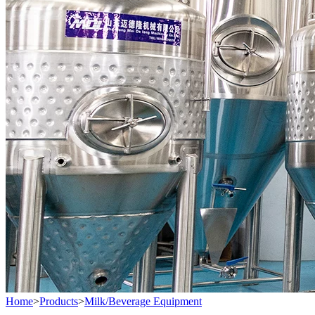
Home
>
Products
>
Milk/Beverage Equipment