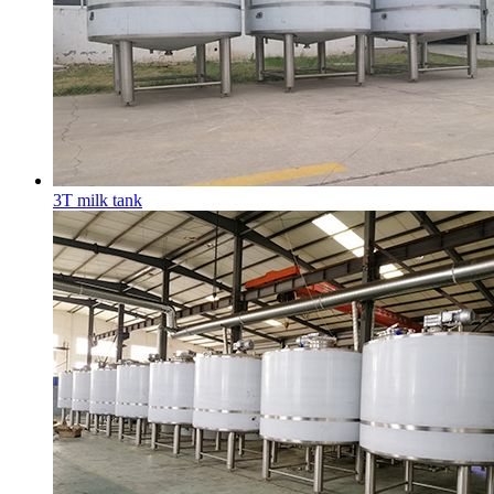
3T milk tank