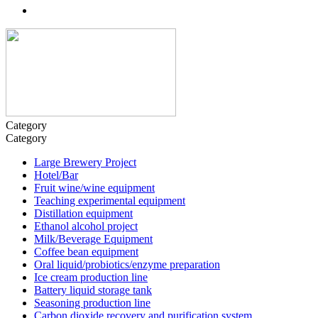
Category
Category
Large Brewery Project
Hotel/Bar
Fruit wine/wine equipment
Teaching experimental equipment
Distillation equipment
Ethanol alcohol project
Milk/Beverage Equipment
Coffee bean equipment
Oral liquid/probiotics/enzyme preparation
Ice cream production line
Battery liquid storage tank
Seasoning production line
Carbon dioxide recovery and purification system