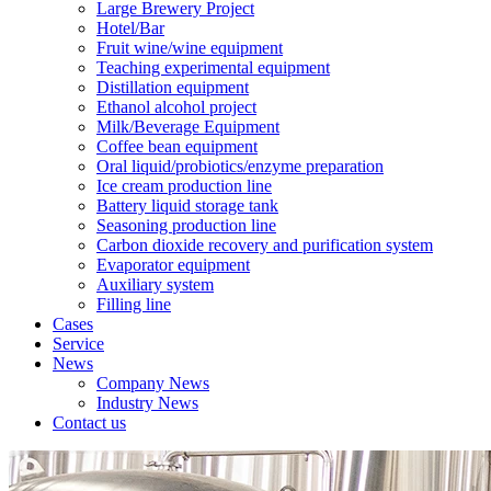
Large Brewery Project
Hotel/Bar
Fruit wine/wine equipment
Teaching experimental equipment
Distillation equipment
Ethanol alcohol project
Milk/Beverage Equipment
Coffee bean equipment
Oral liquid/probiotics/enzyme preparation
Ice cream production line
Battery liquid storage tank
Seasoning production line
Carbon dioxide recovery and purification system
Evaporator equipment
Auxiliary system
Filling line
Cases
Service
News
Company News
Industry News
Contact us