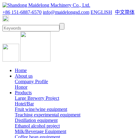
+86 151-6887-6570
info@maidelongsd.com
ENGLISH
中文简体
Home
About us
Company Profile
Honor
Products
Large Brewery Project
Hotel/Bar
Fruit wine/wine equipment
Teaching experimental equipment
Distillation equipment
Ethanol alcohol project
Milk/Beverage Equipment
Coffee bean equipment