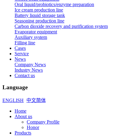
Oral liquid/probiotics/enzyme preparation
Ice cream production line
Battery liquid storage tank
Seasoning production line
Carbon dioxide recovery and purification system
Evaporator equipment
Auxiliary system
Filling line
Cases
Service
News
Company News
Industry News
Contact us
Language
ENGLISH
中文简体
Home
About us
Company Profile
Honor
Products