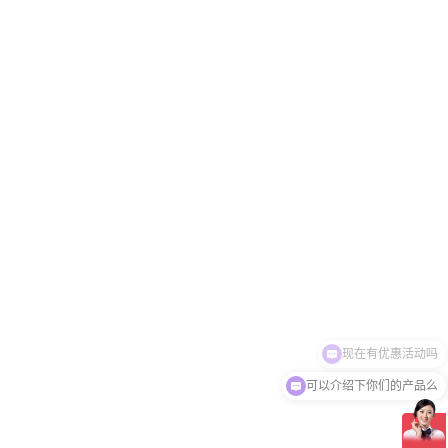
可以介绍下你们的产品么