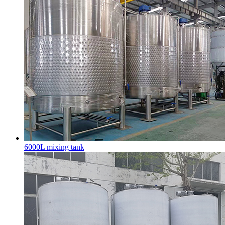
6000L mixing tank