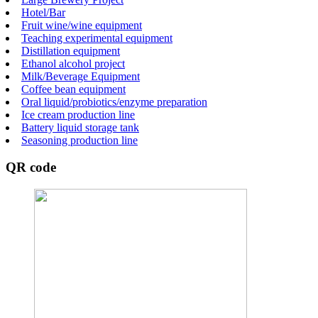
Hotel/Bar
Fruit wine/wine equipment
Teaching experimental equipment
Distillation equipment
Ethanol alcohol project
Milk/Beverage Equipment
Coffee bean equipment
Oral liquid/probiotics/enzyme preparation
Ice cream production line
Battery liquid storage tank
Seasoning production line
QR code