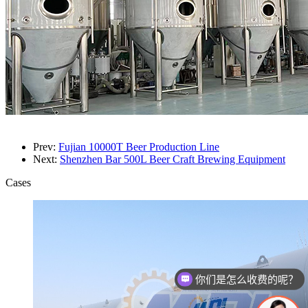
Prev:
Fujian 10000T Beer Production Line
Next:
Shenzhen Bar 500L Beer Craft Brewing Equipment
Cases
你们是怎么收费的呢？