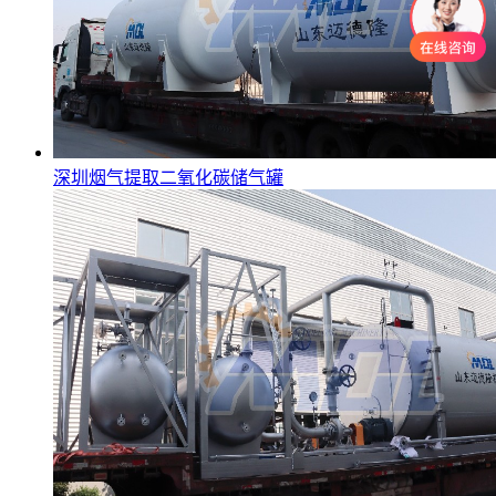
深圳烟气提取二氧化碳储气罐