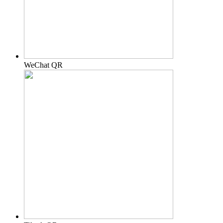
WeChat QR