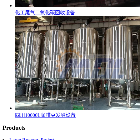
化工尾气二氧化碳回收设备
四川10000L咖啡豆发酵设备
Products
Large Brewery Project