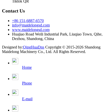
Tiktok QR
Contact Us
+86 151-6887-6570
info@maidelongsd.com
www.maidelongsd.com
Huajiao Road Weili Industrial Park, Liuqiao Town, Qihe,
Dezhou, Shandong, China
Designed by:
QingHuaDns
Copyright © 2015-2026 Shandong
Maidelong Machinery Co., Ltd. All Rights Reserved.
Home
Phone
E-mail