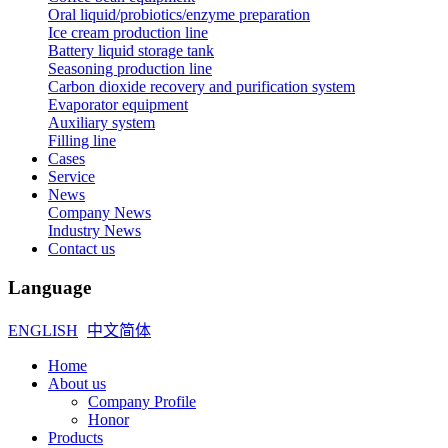
Oral liquid/probiotics/enzyme preparation
Ice cream production line
Battery liquid storage tank
Seasoning production line
Carbon dioxide recovery and purification system
Evaporator equipment
Auxiliary system
Filling line
Cases
Service
News
Company News
Industry News
Contact us
Language
ENGLISH
中文简体
Home
About us
Company Profile
Honor
Products