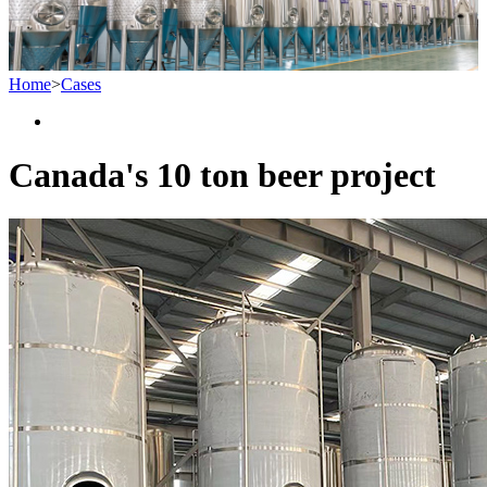
Home
>
Cases
Canada's 10 ton beer project