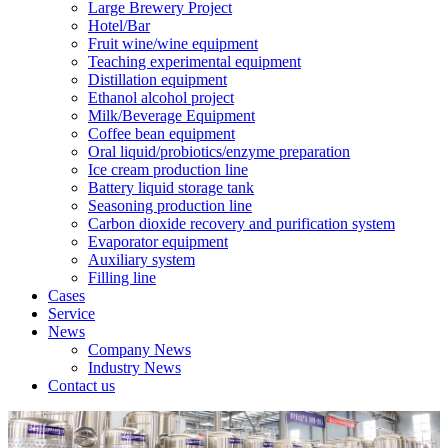
Large Brewery Project
Hotel/Bar
Fruit wine/wine equipment
Teaching experimental equipment
Distillation equipment
Ethanol alcohol project
Milk/Beverage Equipment
Coffee bean equipment
Oral liquid/probiotics/enzyme preparation
Ice cream production line
Battery liquid storage tank
Seasoning production line
Carbon dioxide recovery and purification system
Evaporator equipment
Auxiliary system
Filling line
Cases
Service
News
Company News
Industry News
Contact us