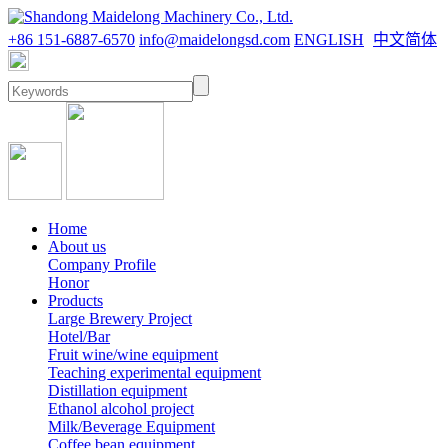
+86 151-6887-6570
info@maidelongsd.com
ENGLISH
中文简体
Home
About us
Company Profile
Honor
Products
Large Brewery Project
Hotel/Bar
Fruit wine/wine equipment
Teaching experimental equipment
Distillation equipment
Ethanol alcohol project
Milk/Beverage Equipment
Coffee bean equipment